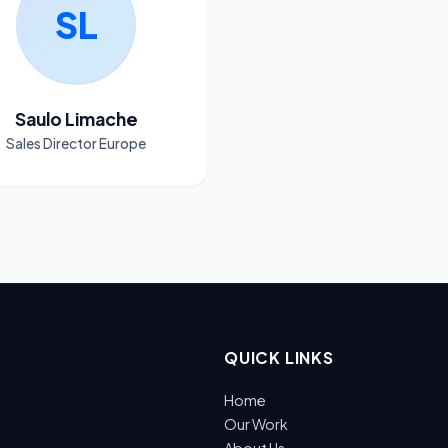
SL
Saulo Limache
Sales Director Europe
QUICK LINKS
Home
Our Work