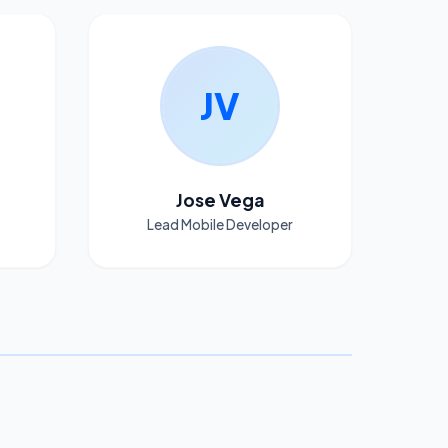
JV
Jose Vega
Lead Mobile Developer