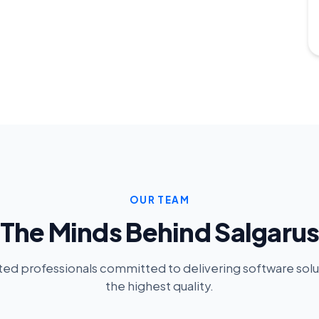
OUR TEAM
The Minds Behind Salgaru
ed professionals committed to delivering software solu
the highest quality.