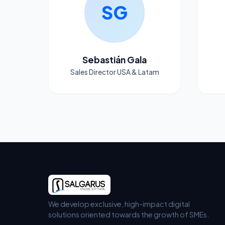
SG
Sebastián Gala
Sales Director USA & Latam
We develop exclusive, high-impact digital
solutions oriented towards the growth of SMEs.