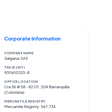
Corporate Information
COMPANY NAME
Salgarus SAS
TAX ID (NIT)
900610120-8
OFFICE LOCATION
Cra 36 # 58 - 82 Of. 204 Barranquilla
(Colombia)
MERCANTILE REGISTRY
Mercantile Registry: 567.734