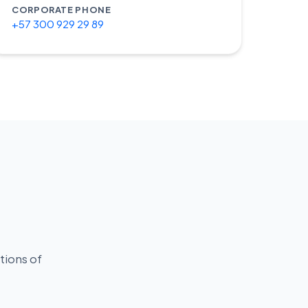
CORPORATE PHONE
+57 300 929 29 89
s
tions of