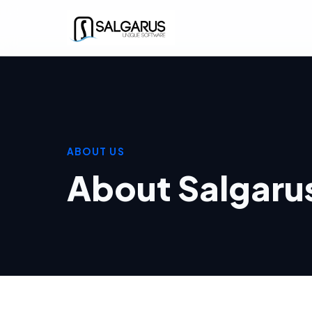
ABOUT US
About Salgaru