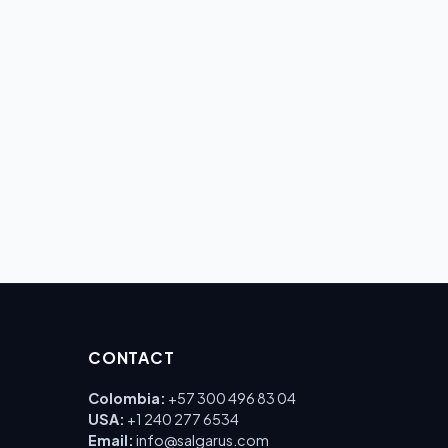
CONTACT
Colombia:
+57 300 496 83 04
USA:
+1 240 277 6534
Email:
info@salgarus.com