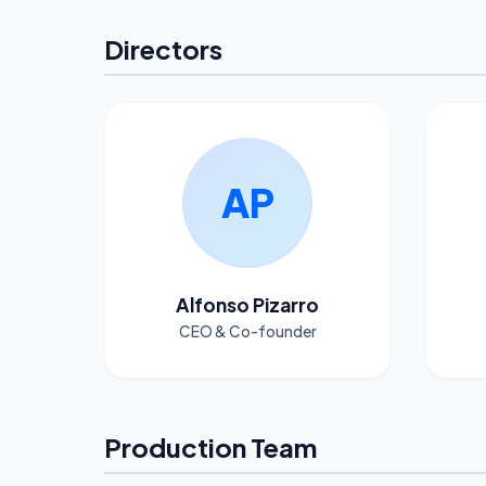
Directors
AP
Alfonso Pizarro
CEO & Co-founder
Production Team