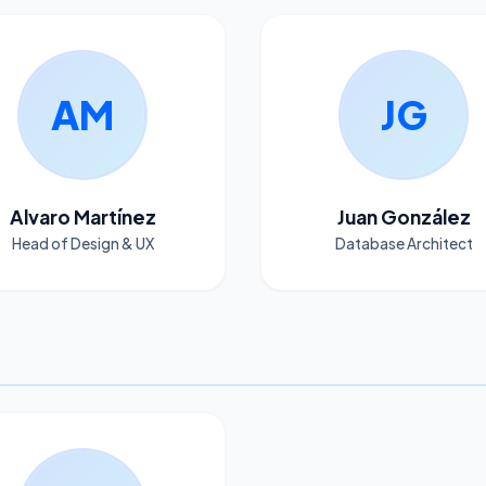
AM
JG
Alvaro Martínez
Juan González
Head of Design & UX
Database Architect