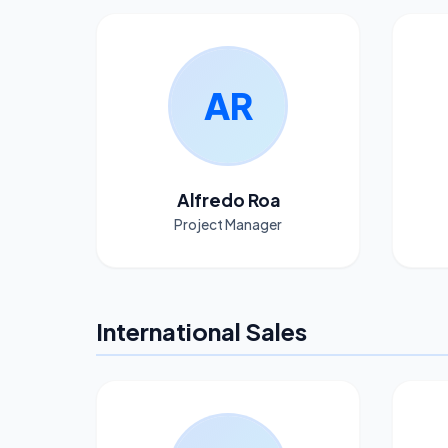
AR
Alfredo Roa
Project Manager
International Sales