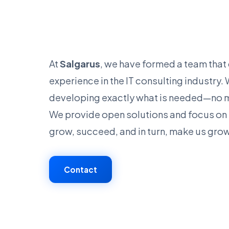
At
Salgarus
, we have formed a team tha
experience in the IT consulting industry
developing exactly what is needed—no m
We provide open solutions and focus on 
grow, succeed, and in turn, make us gro
Contact