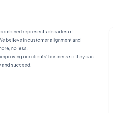
t combined represents decades of
. We believe in customer alignment and
ore, no less.
improving our clients' business so they can
w and succeed.