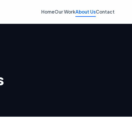
Home
Our Work
About Us
Contact
s