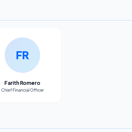
FR
Farith Romero
Chief Financial Officer