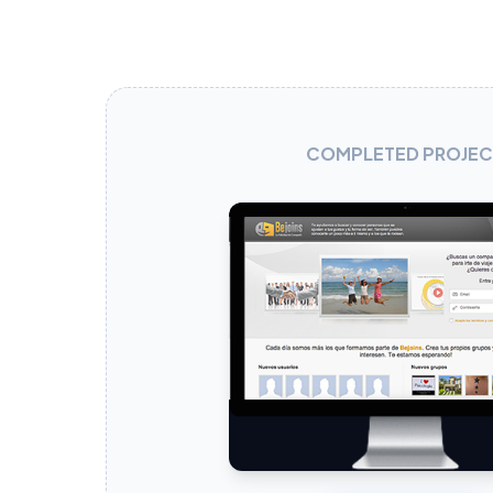
COMPLETED PROJEC