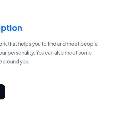
iption
work that helps you to find and meet people
our personality. You can also meet some
e around you.