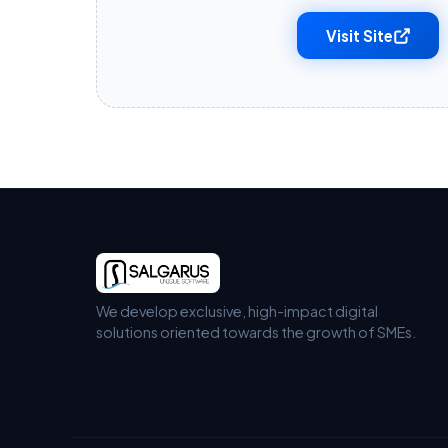
Visit Site
We develop exclusive, high-impact digital
solutions oriented towards the growth of SMEs.