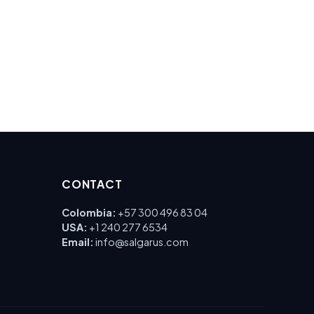
CONTACT
Colombia:
+57 300 496 83 04
USA:
+1 240 277 6534
Email:
info@salgarus.com