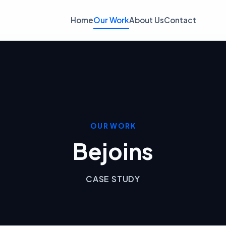
Home
Our Work
About Us
Contact
OUR WORK
Bejoins
CASE STUDY