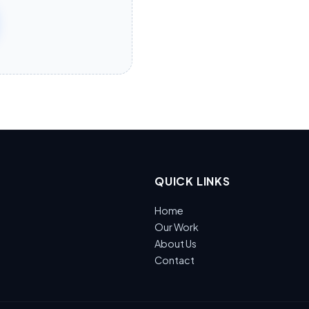
QUICK LINKS
Home
Our Work
About Us
Contact