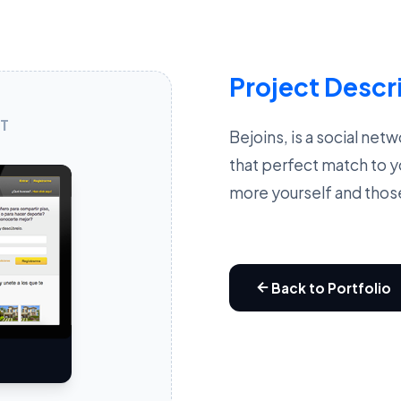
Project Descr
T
Bejoins, is a social net
that perfect match to y
more yourself and thos
Back to Portfolio