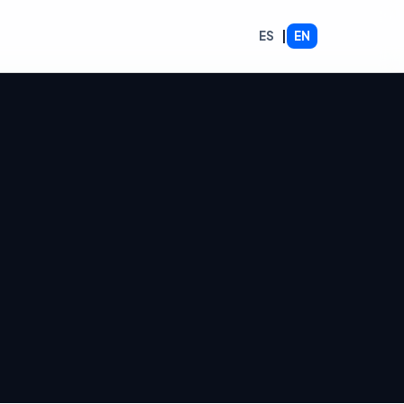
ES
|
EN